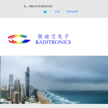
+086 0755 86329196
中文
ENGLISH