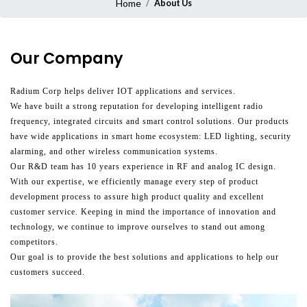
Home
About Us
Our Company
Radium Corp helps deliver IOT applications and services.
We have built a strong reputation for developing intelligent radio
frequency, integrated circuits and smart control solutions. Our products
have wide applications in smart home ecosystem: LED lighting, security
alarming, and other wireless communication systems.
Our R&D team has 10 years experience in RF and analog IC design.
With our expertise, we efficiently manage every step of product
development process to assure high product quality and excellent
customer service. Keeping in mind the importance of innovation and
technology, we continue to improve ourselves to stand out among
competitors.
Our goal is to provide the best solutions and applications to help our
customers succeed.