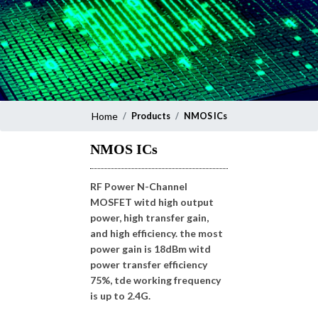
Home
Products
NMOS ICs
NMOS ICs
RF Power N-Channel
MOSFET witd high output
power, high transfer gain,
and high efficiency. the most
power gain is 18dBm witd
power transfer efficiency
75%, tde working frequency
is up to 2.4G.