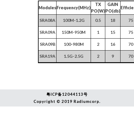
TX
GAIN
Modules
Frequency(MHz)
Effici
PO(W)
PO(db)
SRA08A
100M-1.2G
0.5
18
75
SRA09A
150M-950M
1
15
75
SRA09B
100-980M
2
16
70
SRA19A
1.5G-2.5G
2
9
70
粤ICP备
12044113号
Copyright © 2019 Radiumcorp.