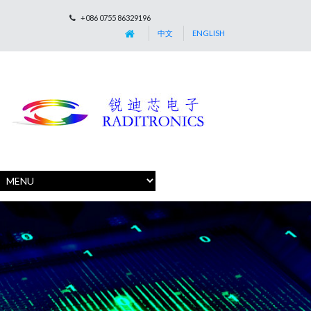
+086 0755 86329196
中文
ENGLISH